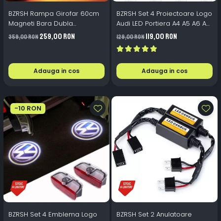
BZRSH Rampa Girofar 60cm
BZRSH Set 4 Proiectoare Logo
Magneti Bara Dubla
Audi LED Portiera A4 A5 A6 A7
Stroboscop Galben 12V-24V
A8 Q3 Q5 Q7 - 12V 5W Plug &
259,00 RON
119,00 RON
359,00 RON
129,00 RON
Play
Adauga in cos
Adauga in cos
-10 RON
BZRSH Set 4 Emblema Logo
BZRSH Set 2 Anulatoare