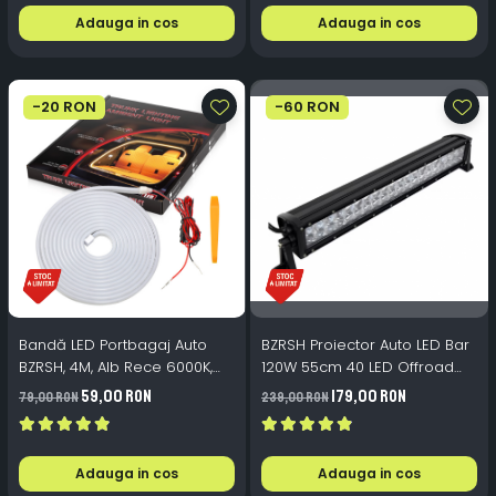
Adauga in cos
Adauga in cos
-20 RON
-60 RON
Bandă LED Portbagaj Auto
BZRSH Proiector Auto LED Bar
BZRSH, 4M, Alb Rece 6000K,
120W 55cm 40 LED Offroad
Pornire Automată, Instalare
6000K IP67
59,00 RON
179,00 RON
79,00 RON
239,00 RON
Sub Cheder (Fără Adeziv)
Adauga in cos
Adauga in cos