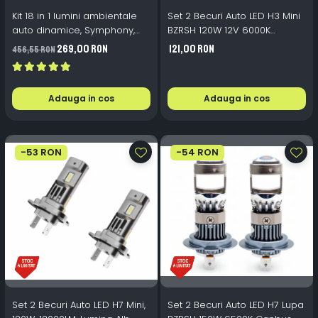
Kit 18 in 1 lumini ambientale
Set 2 Becuri Auto LED H3 Mini
auto dinamice, Symphony,
BZRSH 120W 12V 6000K
wireless
15000lm
269,00 RON
121,00 RON
456,55 RON
Adauga in cos
Adauga in cos
-53 RON
-54 RON
Set 2 Becuri Auto LED H7 Mini,
Set 2 Becuri Auto LED H7 Lupa