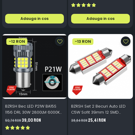
Adauga in cos
Adauga in cos
-12 RON
-13 RON
BZRSH Bec LED P21W BA15S
BZRSH Set 2 Becuri Auto LED
1156 DRL 30W 2800LM 6000K
C5W Sofit 39mm 12 SMD
36 SMD 3030 Ventilator
Canbus Fara Eroare
39,00 RON
25,41 RON
50,74 RON
38,64 RON
Canbus