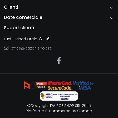
Clienti
Date comerciale
Suport clienti
Luni - Vineri Orele: 8 - 16
office@bazar-shop.ro
©Copyright IPA SOFISHOP SRL 2026
Platforma E-commerce by Gomag