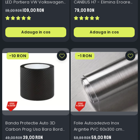
LED Portiera VW Volkswagen
CANBUS H7 - Elimina Eroarea
- 12V 5W 82x30mm
Bec Ars LED
109,00 RON
79,00 RON
119,00 RON
Adauga in cos
Adauga in cos
-10 RON
-1 RON
Banda Protectie Auto 3D
Folie Autoadeziva Inox
Carbon Prag Usa Bara Bord
Argintie PVC 60x300 cm
10cm x 5m Impermeabila
Bucatarie Mobilier
39,00 RON
59,00 RON
49,00 RON
59,99 RON