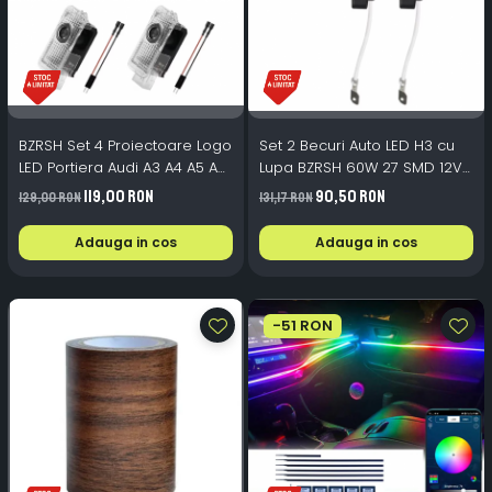
BZRSH Set 4 Proiectoare Logo
Set 2 Becuri Auto LED H3 cu
LED Portiera Audi A3 A4 A5 A6
Lupa BZRSH 60W 27 SMD 12V
A7 Q3 Q5 Q7 - Alb Rece
6000K
119,00 RON
90,50 RON
129,00 RON
131,17 RON
Adauga in cos
Adauga in cos
-51 RON