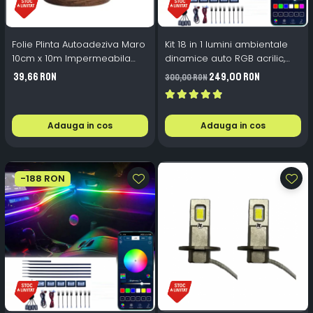
Folie Plinta Autoadeziva Maro
Kit 18 in 1 lumini ambientale
10cm x 10m Impermeabila
dinamice auto RGB acrilic,
Perete Scari
wireless
39,66 RON
249,00 RON
300,00 RON
Adauga in cos
Adauga in cos
-188 RON