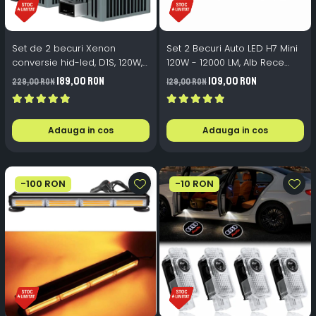
Set de 2 becuri Xenon
Set 2 Becuri Auto LED H7 Mini
conversie hid-led, D1S, 120W,
120W - 12000 LM, Alb Rece
12.000lm, Canbus, Miez Cupru,
6500K, Canbus Integrat +
189,00 RON
109,00 RON
229,00 RON
129,00 RON
Radiator Aluminiu, Premium,
Ventilator Răcire, Plug & Play,
Alb Rece
12-18V
Adauga in cos
Adauga in cos
-100 RON
-10 RON