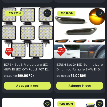
-20 RON
-50 RON
BZRSH Set 8 Proiectoare LED
BZRSH Set 2x LED Semnalizare
48W 16 LED Off-Road IP67 12-
Dinamica Fumurie BMW E46
24V
E60 E82 E88 E90 E91 E92 E93
199,00 RON
79,00 RON
219,00 RON
129,00 RON
- 12V 5W
Adauga in cos
Adauga in cos
-30 RON