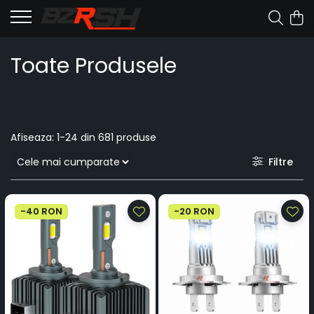
Toate Produsele
Afiseaza:
1-
24
din
681
produse
Filtre
-40 RON
-20 RON