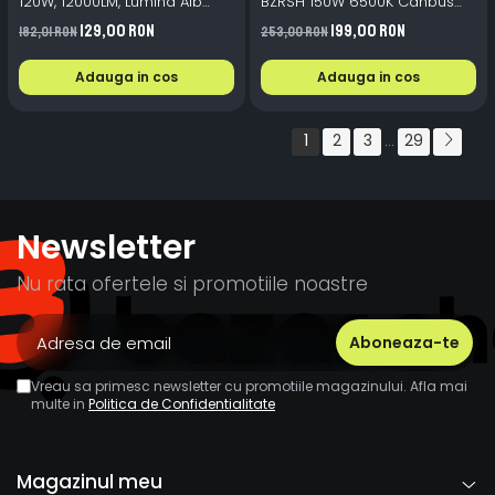
120W, 12000LM, Lumina Alb
BZRSH 150W 6500K Canbus
Rece 6500K, Tehnologie
+300% Lumina
129,00 RON
199,00 RON
182,01 RON
253,00 RON
Canbus Fara Eroare de Bord
Adauga in cos
Adauga in cos
1
2
3
29
...
Newsletter
Nu rata ofertele si promotiile noastre
Vreau sa primesc newsletter cu promotiile magazinului. Afla mai
multe in
Politica de Confidentialitate
Magazinul meu